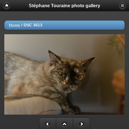
Stéphane Touraine photo gallery
Home
/
DSC 3613