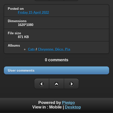
Posted on
Friday 15 April 2022
Dimensions
1620*1080
File size
871 KB
Albums
Cats
/
Cheyenne, Déco, Pia
0 comments
User comments
Powered by
Piwigo
View in :
Mobile
|
Desktop