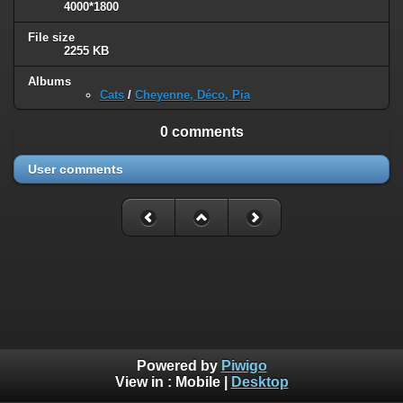
4000*1800
File size
2255 KB
Albums
Cats
/
Cheyenne, Déco, Pia
0 comments
User comments
Powered by
Piwigo
View in :
Mobile
|
Desktop