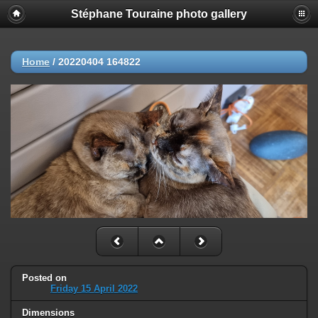
Stéphane Touraine photo gallery
Home
/
20220404 164822
Posted on
Friday 15 April 2022
Dimensions