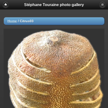
Stéphane Touraine photo gallery
Home
/
Citrus03