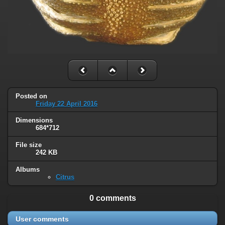
Posted on
Friday 22 April 2016
Dimensions
684*712
File size
242 KB
Albums
Citrus
0 comments
User comments