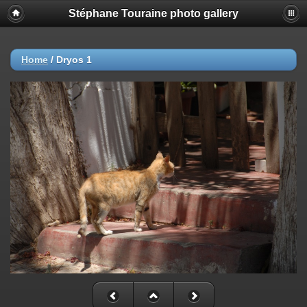
Stéphane Touraine photo gallery
Home
/
Dryos 1