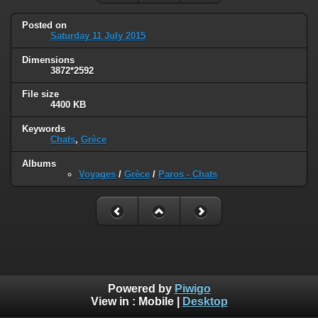
Posted on
Saturday 11 July 2015
Dimensions
3872*2592
File size
4400 KB
Keywords
Chats
,
Grèce
Albums
Voyages
/
Grèce
/
Paros - Chats
Powered by
Piwigo
View in :
Mobile
|
Desktop