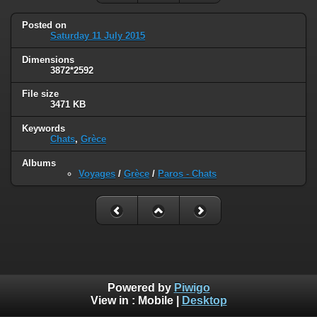
Posted on
Saturday 11 July 2015
Dimensions
3872*2592
File size
3471 KB
Keywords
Chats
,
Grèce
Albums
Voyages
/
Grèce
/
Paros - Chats
Powered by
Piwigo
View in :
Mobile
|
Desktop