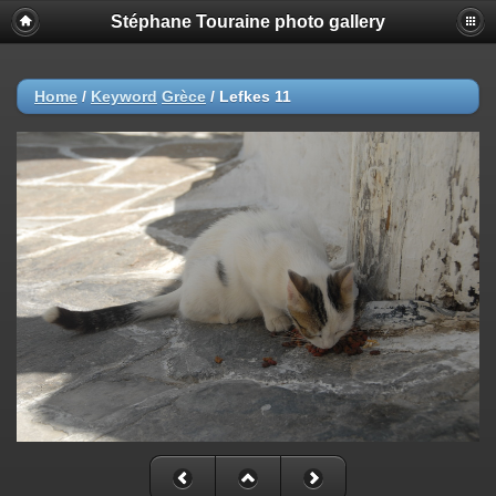
Stéphane Touraine photo gallery
Home
/
Keyword
Grèce
/
Lefkes 11