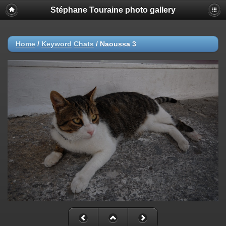
Stéphane Touraine photo gallery
Home
/
Keyword
Chats
/
Naoussa 3