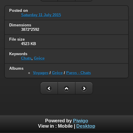
Posted on
Saturday 11 July 2015
Dimensions
3872*2592
File size
4523 KB
Keywords
Chats
,
Grèce
Albums
Voyages
/
Grèce
/
Paros - Chats
Powered by
Piwigo
View in :
Mobile
|
Desktop