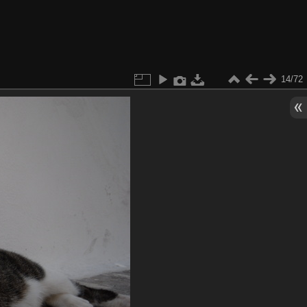
14/72