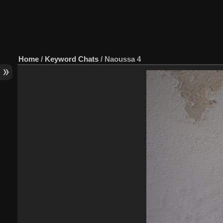
Home
/
Keyword
Chats
/
Naoussa 4