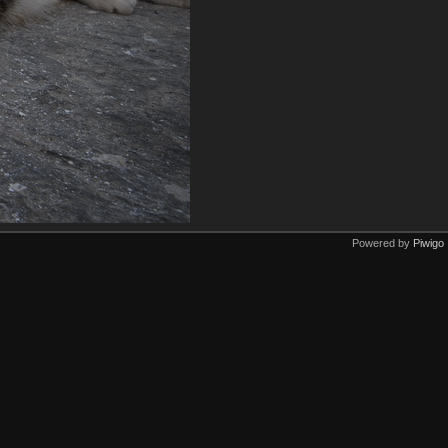
Powered by
Piwigo