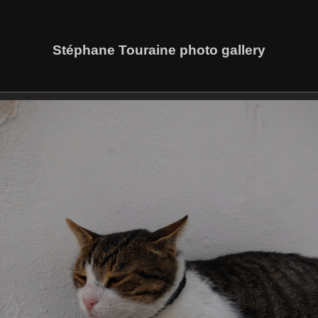
Stéphane Touraine photo gallery